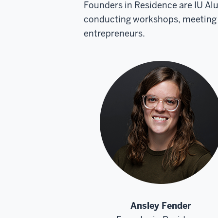
Founders in Residence are IU Al
conducting workshops, meeting w
entrepreneurs.
Ansley Fender