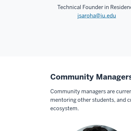
Technical Founder in Residen
jsaroha@iu.edu
Community Manager
Community managers are current
mentoring other students, and c
ecosystem.