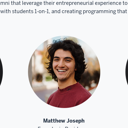
umni that leverage their entrepreneurial experience 
ith students 1-on-1, and creating programming that
Matthew Joseph