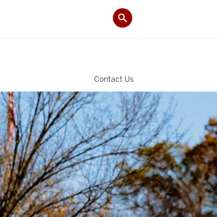
Contact Us