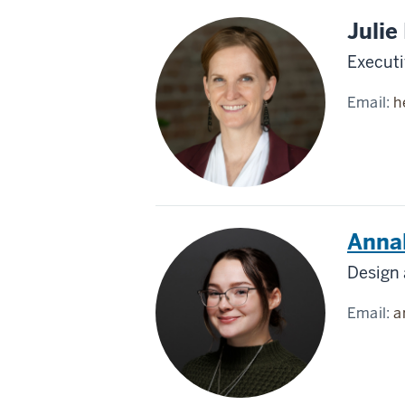
Julie
Executi
Email:
h
Anna
Design
Email:
a