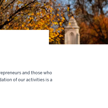
trepreneurs and those who
ion of our activities is a