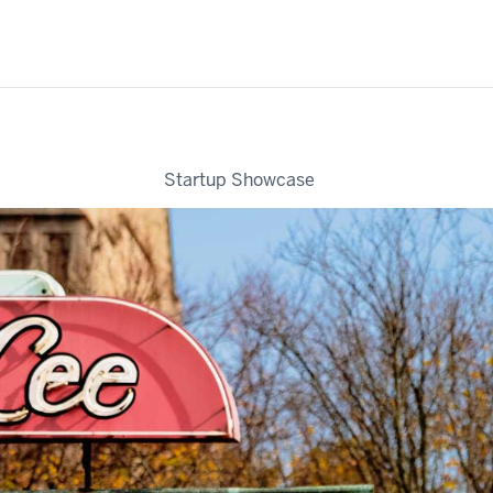
Startup Showcase