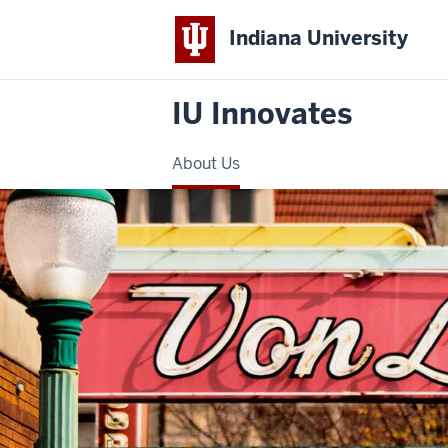
Indiana University
IU Innovates
About Us