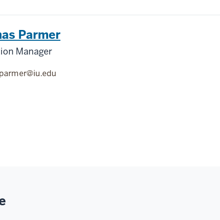
as Parmer
tion Manager
jparmer@iu.edu
e