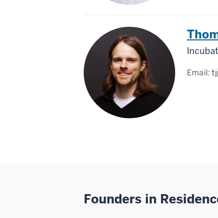
Thom
Incuba
Email:
t
Founders in Residenc