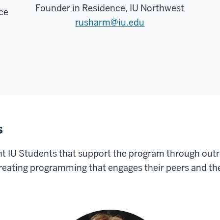
Founder in Residence, IU Northwest
ce
rusharm@iu.edu
s
 IU Students that support the program through outr
reating programming that engages their peers and the