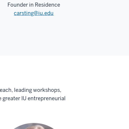
Founder in Residence
carsting@iu.edu
each, leading workshops,
 greater IU entrepreneurial