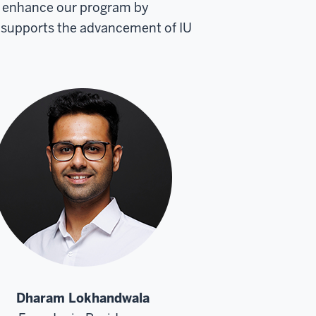
to enhance our program by
 supports the advancement of IU
Dharam Lokhandwala