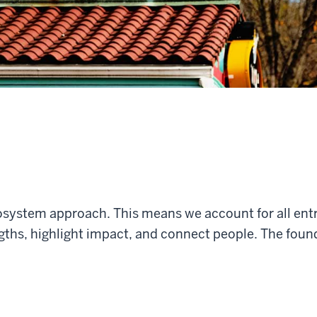
osystem approach. This means we account for all en
ths, highlight impact, and connect people. The foundat