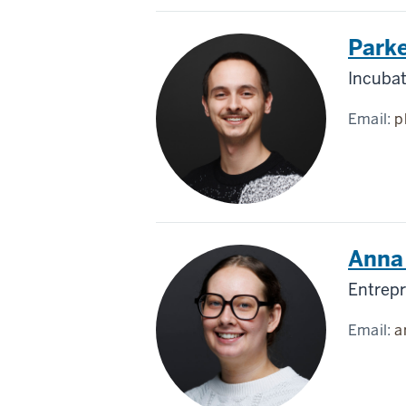
Parke
Incuba
Email:
p
Anna 
Entrepr
Email:
a