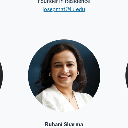
Founder in Residence
josepmat@iu.edu
Ruhani Sharma