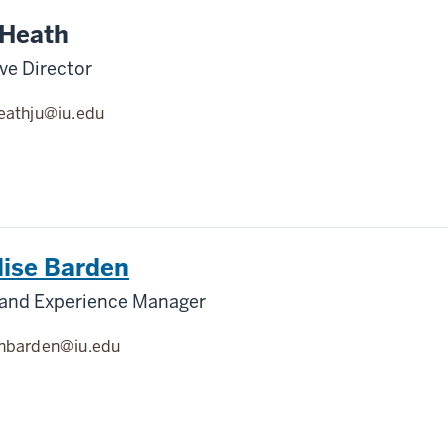
 Heath
ve Director
eathju@iu.edu
lise Barden
 and Experience Manager
nbarden@iu.edu