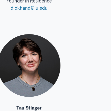
Founder in Residence
dlokhand@iu.edu
Tau Stinger