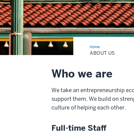
Home
About
Us
ABOUT US
Who we are
We take an entrepreneurship ec
support them. We build on streng
culture of helping each other.
Full-time Staff