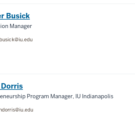
r Busick
tion Manager
busick@iu.edu
Dorris
eneurship Program Manager, IU Indianapolis
ndorris@iu.edu