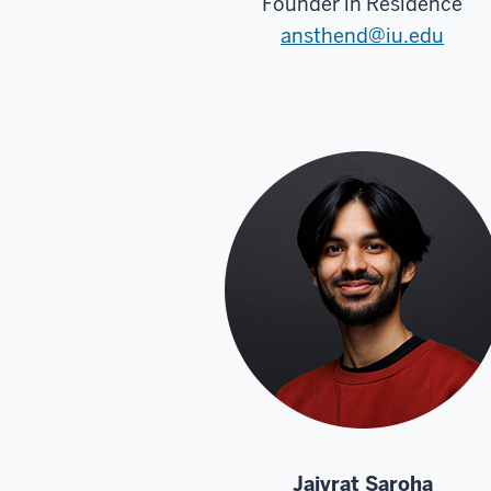
Founder in Residence
ansthend@iu.edu
Jaivrat Saroha